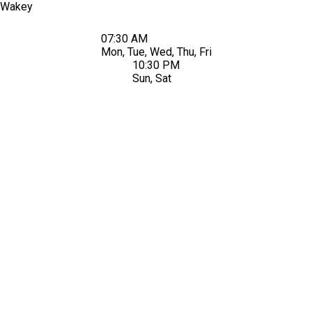
Wakey
07:30 AM
Mon, Tue, Wed, Thu, Fri
10:30 PM
Sun, Sat